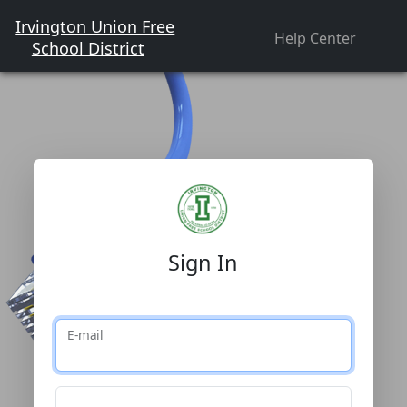
Irvington Union Free
Help Center
School District
Sign In
E-mail