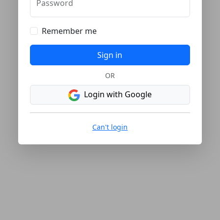
Password
Remember me
Sign in
OR
Login with Google
Can't login